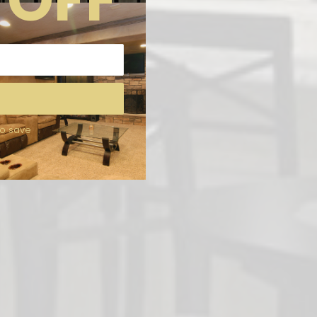
to save