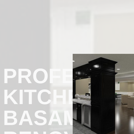
PROFESSIO
KITCHEN, B
BASAMENT