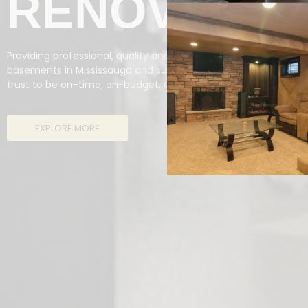
RENOVATIO
Providing professional, quality and fully-insured renovations 
basements in Mississauga and surrounding areas, Reno Missi
trust to be on-time, on-budget, and a high standard of quality
EXPLORE MORE