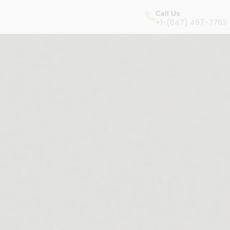
Call Us
+1-(647) 497-7763