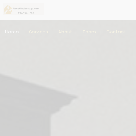
Home
Services
About
Team
Contact