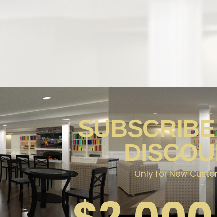
NAL
SUBSCRIBE
ATH &
DISCOU
Only for New Cust
$
2,000