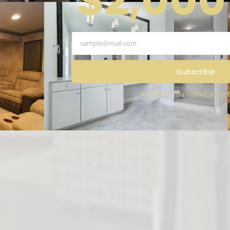
NS
of kitchens, bathrooms and
ssauga is the company you can
 that will ensure your happiness!
Subscribe
No, thank you I don't want 