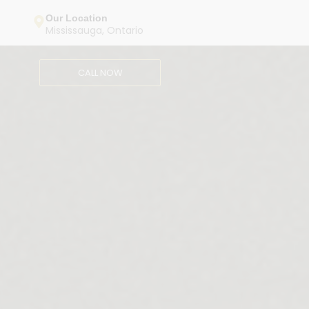
Our Location
Mississauga, Ontario
CALL NOW