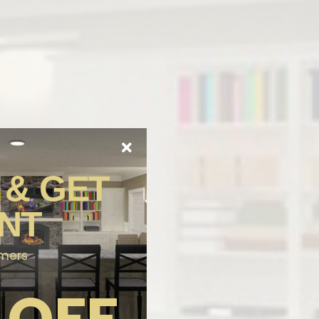
 & GET
NT
omers
 OFF